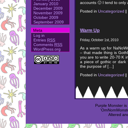
accounts 🙂 I tend to only
January 2010
December 2009
Posted in
Uncategorized
|
November 2009
October 2009
September 2009
Warm Up
Meta
Log in
Entries
RSS
Friday, October 1st, 2010
Comments
RSS
As a warm up for NaNoWri
WordPress.org
– that made thing is Goth
you are to write 20-70 K i
a piece of gothic or dark 
the purpose of […]
Posted in
Uncategorized
|
Purple Monster i
'OmNomMonster
Altered an