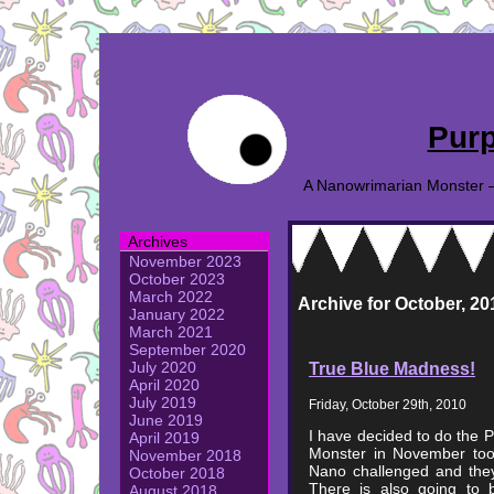
Purp
A Nanowrimarian Monster – A
Archives
November 2023
October 2023
March 2022
Archive for October, 20
January 2022
March 2021
September 2020
True Blue Madness!
July 2020
April 2020
July 2019
Friday, October 29th, 2010
June 2019
I have decided to do the 
April 2019
Monster in November too 
November 2018
Nano challenged and they
October 2018
There is also going to b
August 2018