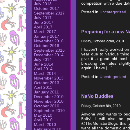
competition with a due dat
July 2018
October 2017
Posted in
Uncategorized
|
September 2017
July 2017
June 2017
April 2017
Preparing for a new N
March 2017
January 2017
November 2016
Friday, October 22nd, 2010
October 2016
I haven’t really worked on
September 2016
year due to various thing
December 2014
give it a good old bash
July 2014
breaking the rules sligh
June 2014
again! I have […]
April 2014
March 2014
Posted in
Uncategorized
|
November 2013
October 2013
April 2011
January 2011
NaNo Buddies
December 2010
November 2010
October 2010
Friday, October 8th, 2010
September 2010
Anyone who wants to bu
May 2010
5affy! I will also be p
April 2010
@TheMonsterBlogs this y
March 2010
want all the domestic and 
February 2010