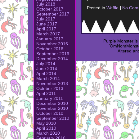
July 2018
Posted in
Waffle
|
No Com
October 2017
September 2017
July 2017
June 2017
April 2017
March 2017
January 2017
Purple Monster i
November 2016
'OmNomMonster
October 2016
Altered an
September 2016
December 2014
July 2014
June 2014
April 2014
March 2014
November 2013
October 2013
April 2011
January 2011
December 2010
November 2010
October 2010
September 2010
May 2010
April 2010
March 2010
February 2010