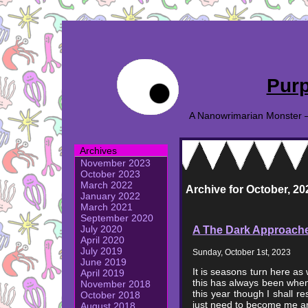
Purp
A Nanowrimarian Monster – A
Archives
November 2023
October 2023
March 2022
Archive for October, 20
January 2022
March 2021
September 2020
A The Dark Approach
July 2020
April 2020
July 2019
Sunday, October 1st, 2023
June 2019
It is seasons turn here as
April 2019
this has always been when 
November 2018
this year though I shall res
October 2018
just need to become me an
August 2018