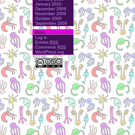
January 2010
December 2009
November 2009
October 2009
September 2009
Meta
Log in
Entries
RSS
Comments
RSS
WordPress.org