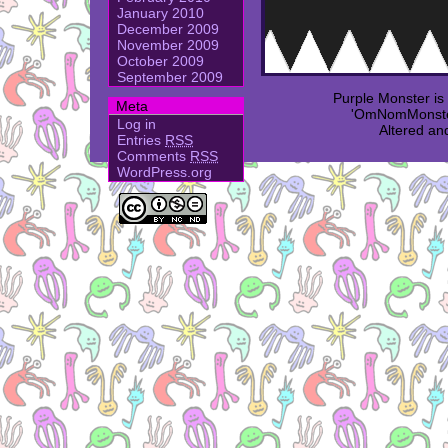
January 2010
December 2009
November 2009
October 2009
September 2009
Purple Monster i
Meta
'OmNomMonster
Log in
Altered an
Entries
RSS
Comments
RSS
WordPress.org