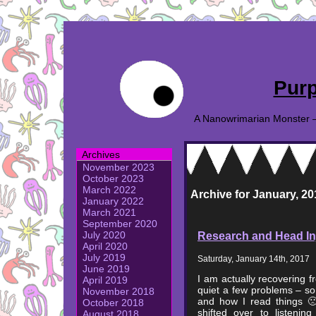
Purp
A Nanowrimarian Monster – A
Archives
November 2023
October 2023
March 2022
Archive for January, 20
January 2022
March 2021
September 2020
Research and Head In
July 2020
April 2020
July 2019
Saturday, January 14th, 2017
June 2019
I am actually recovering 
April 2019
quiet a few problems – so
November 2018
and how I read things 🙁
October 2018
shifted over to listeni
August 2018