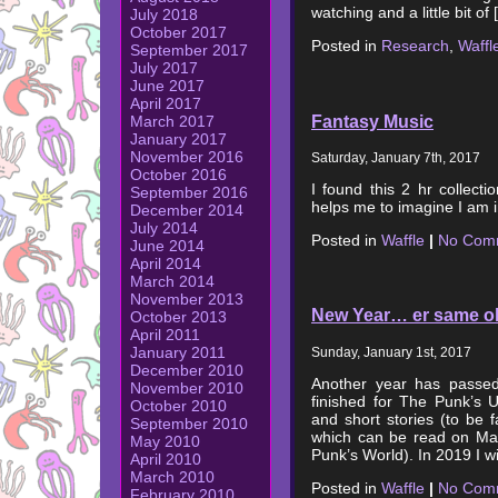
watching and a little bit of
July 2018
October 2017
Posted in
Research
,
Waffl
September 2017
July 2017
June 2017
April 2017
Fantasy Music
March 2017
January 2017
November 2016
Saturday, January 7th, 2017
October 2016
I found this 2 hr collecti
September 2016
helps me to imagine I am in
December 2014
July 2014
Posted in
Waffle
|
No Com
June 2014
April 2014
March 2014
November 2013
New Year… er same ol
October 2013
April 2011
January 2011
Sunday, January 1st, 2017
December 2010
Another year has passed 
November 2010
finished for The Punk’s U
October 2010
and short stories (to be fa
September 2010
which can be read on Ma
May 2010
Punk’s World). In 2019 I w
April 2010
March 2010
Posted in
Waffle
|
No Com
February 2010