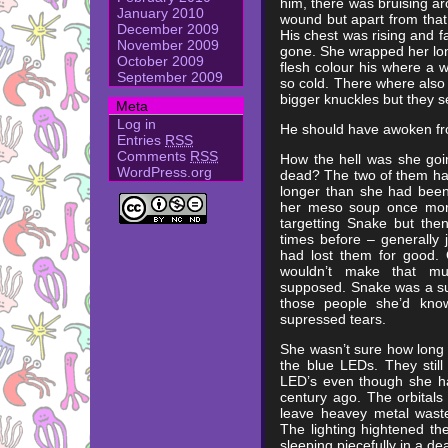
him, there was bruising a
January 2010
wound but apart from that
December 2009
His chest was rising and f
November 2009
gone. She wrapped her lon
October 2009
flesh colour his where a wa
September 2009
so cold. There where also 
bigger knuckles but they s
Meta
Log in
He should have awoken fr
Entries
RSS
Comments
RSS
How the hell was she goi
WordPress.org
dead? The two of them had
longer than she had been
her meso soup once more.
targetting Snake but th
times before – generally 
had lost them for good. 
wouldn’t make that muc
supposed. Snake was a surv
those people she’d kno
supressed tears.
She wasn’t sure how long s
the blue LEDs. They still
LED’s even though she h
century ago. The orbitals
leave heavey metal waste 
The lighting hightened t
sleeping piecefully in a d