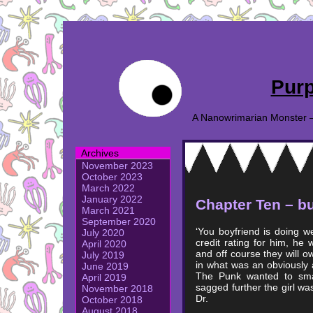
Purp
A Nanowrimarian Monster – A
Archives
November 2023
October 2023
March 2022
January 2022
Chapter Ten – bu
March 2021
September 2020
‘You boyfriend is doing w
July 2020
credit rating for him, he 
April 2020
and off course they will o
July 2019
in what was an obviously a
June 2019
The Punk wanted to smas
April 2019
sagged further the girl was
November 2018
Dr.
October 2018
August 2018