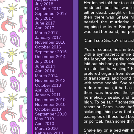
Her insinct told her to cu
July 2018
medi-tech but that was o
October 2017
either dead, cuaght or h
September 2017
then there was Snake him
July 2017
needed the murdering g
June 2017
capping the tears Bodge h
April 2017
was part her band, her po
March 2017
January 2017
‘Can I see Snake?’ she as
November 2016
October 2016
‘Yes of course, he’s in tr
September 2016
with a sympathetic smile 
December 2014
the labrynth of sterile r
July 2014
laid out his body going co
June 2014
a state for harvesting? 
April 2014
prefered organs from dea
March 2014
of transplants and found i
November 2013
with some people. She rea
October 2013
a door as such, it had a c
April 2011
there was however the gr
January 2011
hermetically sealed and f
December 2010
high. To be fair if someth
November 2010
resort or Farm island be
October 2010
sickening thing was that
September 2010
examples of these had been
May 2010
or politcal. Yeah some thi
April 2010
March 2010
Snake lay on a bed with th
February 2010