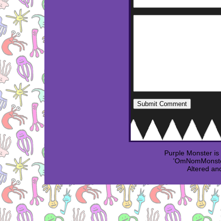
Purple Monster i
'OmNomMonster
Altered an