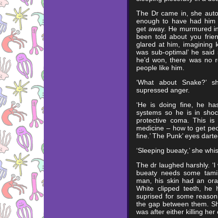
The Dr came in, she auto
enough to have had him w
get away. He murmured in 
been told about you frien
glared at him, imagining k
was sub-optimal’ he said
he’d won, there was no r
people like him.
‘What about Snake?’ sh
supressed anger.
‘He is doing fine, he ha
systems so he is in shoc
protective coma. This i
medicine – how to get peo
fine.’ The Punk’ eyes dart
‘Sleeping bueaty,’ she whi
The dr laughed harshly. ‘
bueaty needs some tamin
man, his skin had an oran
White clipped teeth, he 
suprised for some reason
the gap between them. Sh
was after either killing her