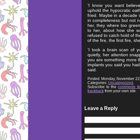
‘I know you want believe
uphold the hypocratic oat
fried. Maybe in a decade or
in completeness but not no
her, they where too green
to her, about how she w
refused to catch hold of t
of the fire, the first fire, 
‘I took a brain scan of y
quietly, her attention snap
you are something more th
implants you said you had,
said.
Posted: Monday, November 22
Categories:
Uncategorized
.
Subscribe to the
comments f
trackback
from your own site.
Leave a Reply