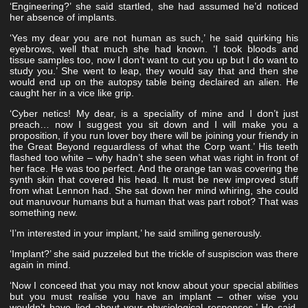
‘Engineering?’ she said startled, she had assumed he’d noticed
her absence of implants.
‘Yes my dear you are not human as such,’ he said quirking his
eyebrows, well that much she had known. ‘I took bloods and
tissue samples too, now I don’t want to cut you up but I do want to
study you.’ She went to leap, they would say that and then she
would end up on the autopsy table being declaired an alien. He
caught her in a vice like grip.
‘Cyber netics! My dear, is a speciality of mine and I don’t just
preach… now I suggest you sit down and I will make you a
proposition, if you run lover boy there will be joining your friendy in
the Great Beyond reguardless of what the Corp want.’ His teeth
flashed too white – why hadn’t she seen what was right in front of
her face. He was too perfect. And the orange tan was covering the
synth skin that covered his head. It must be new improved stuff
from what Lennon had. She sat down her mind whiring, she could
out manuvour humans but a human that was part robot? That was
something new.
‘I’m interested in your implant,’ he said smiling generously.
‘Implant?’ she said puzzeled but the trickle of suspiscion was there
again in mind.
‘Now I conceed that you may not know about your special abilities
but you must realise you have an implant – other wise you
wouldn’t have lied about your physiological responses.’ He said,