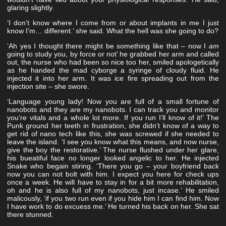
glaring slightly.
‘I don’t know where I come from or about implants in me I just
know I’m… different.’ she said. What the hell was she going to do?
‘Ah yes I thought there might be something like that – now I
am
going to study you, by force or not’ he grabbed her arm and called
out, the nurse who had been so nice too her, smiled apologetically
as he handed the mad cyborge a syringe of cloudy fluid. He
injected it into her arm. It was ice fire spreading out from the
injection site – she swore.
‘Language young lady! Now you are full of a small fortune of
nanobots and they are my nanobots. I can track you and monitor
you’re vitals and a whole lot more. If you run I’ll know of it!’ The
Punk ground her teeth in frustration, she didn’t know of a way to
get rid of nano tech like this, she was screwed if she needed to
leave the island. ‘I see you know what this means, and now nurse,
give the boy the restorative.’ The nurse flushed under her glare,
his bueatiful face no longer looked angelic to her. He injected
Snake who begain stiring. ‘There you go – your boyfriend back
now you can not bolt with him. I expect you here for check ups
once a week. He will have to stay in for a bit more rehabilitation,
oh and he is also full of my nanobots, just incase.’ He smiled
malicously, ‘if you two run even if you hide him I can find him. Now
I have work to do excuess me.’ He turned his back on her. She sat
there stunned.