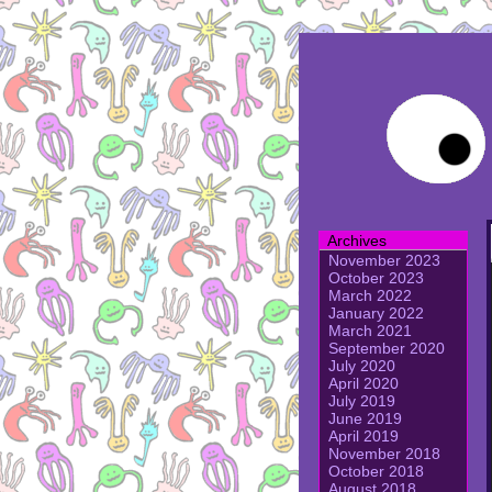
Archives
November 2023
October 2023
March 2022
January 2022
March 2021
September 2020
July 2020
April 2020
July 2019
June 2019
April 2019
November 2018
October 2018
August 2018