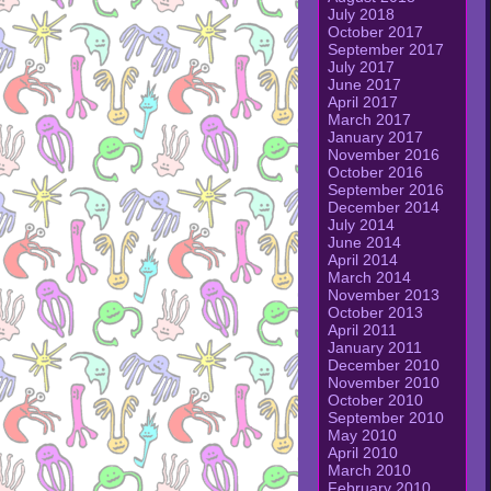
July 2018
October 2017
September 2017
July 2017
June 2017
April 2017
March 2017
January 2017
November 2016
October 2016
September 2016
December 2014
July 2014
June 2014
April 2014
March 2014
November 2013
October 2013
April 2011
January 2011
December 2010
November 2010
October 2010
September 2010
May 2010
April 2010
March 2010
February 2010