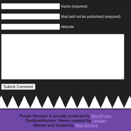
Name (required)
Mail (will not be published) (required)
Website
Purple Monster is proudly powered by
WordPress
'OmNomMonster' theme created by
Lindsay
Altered and hosted by
Web-Empire