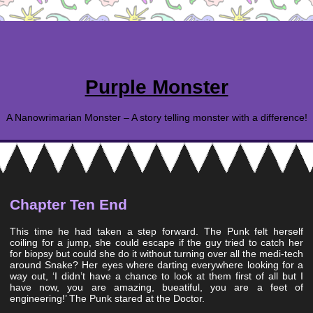
Purple Monster
A Nanowrimarian Monster – A story telling monster with a difference!
Chapter Ten End
This time he had taken a step forward. The Punk felt herself
coiling for a jump, she could escape if the guy tried to catch her
for biopsy but could she do it without turning over all the medi-tech
around Snake? Her eyes where darting everywhere looking for a
way out, ‘I didn’t have a chance to look at them first of all but I
have now, you are amazing, bueatiful, you are a feet of
engineering!’ The Punk stared at the Doctor.