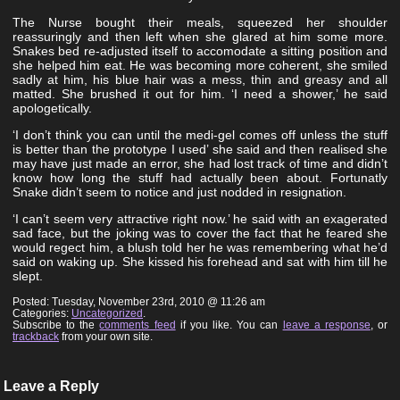
The Nurse bought their meals, squeezed her shoulder
reassuringly and then left when she glared at him some more.
Snakes bed re-adjusted itself to accomodate a sitting position and
she helped him eat. He was becoming more coherent, she smiled
sadly at him, his blue hair was a mess, thin and greasy and all
matted. She brushed it out for him. ‘I need a shower,’ he said
apologetically.
‘I don’t think you can until the medi-gel comes off unless the stuff
is better than the prototype I used’ she said and then realised she
may have just made an error, she had lost track of time and didn’t
know how long the stuff had actually been about. Fortunatly
Snake didn’t seem to notice and just nodded in resignation.
‘I can’t seem very attractive right now.’ he said with an exagerated
sad face, but the joking was to cover the fact that he feared she
would regect him, a blush told her he was remembering what he’d
said on waking up. She kissed his forehead and sat with him till he
slept.
Posted: Tuesday, November 23rd, 2010 @ 11:26 am
Categories:
Uncategorized
.
Subscribe to the
comments feed
if you like. You can
leave a response
, or
trackback
from your own site.
Leave a Reply