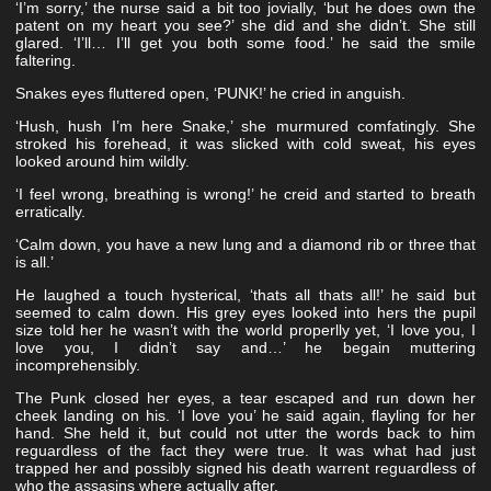
‘I’m sorry,’ the nurse said a bit too jovially, ‘but he does own the
patent on my heart you see?’ she did and she didn’t. She still
glared. ‘I’ll… I’ll get you both some food.’ he said the smile
faltering.
Snakes eyes fluttered open, ‘PUNK!’ he cried in anguish.
‘Hush, hush I’m here Snake,’ she murmured comfatingly. She
stroked his forehead, it was slicked with cold sweat, his eyes
looked around him wildly.
‘I feel wrong, breathing is wrong!’ he creid and started to breath
erratically.
‘Calm down, you have a new lung and a diamond rib or three that
is all.’
He laughed a touch hysterical, ‘thats all thats all!’ he said but
seemed to calm down. His grey eyes looked into hers the pupil
size told her he wasn’t with the world properlly yet, ‘I love you, I
love you, I didn’t say and…’ he begain muttering
incomprehensibly.
The Punk closed her eyes, a tear escaped and run down her
cheek landing on his. ‘I love you’ he said again, flayling for her
hand. She held it, but could not utter the words back to him
reguardless of the fact they were true. It was what had just
trapped her and possibly signed his death warrent reguardless of
who the assasins where actually after.