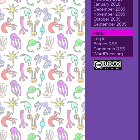
January 2010
December 2009
November 2009
October 2009
September 2009
Meta
Log in
Entries
RSS
Comments
RSS
WordPress.org