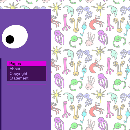
Pages
About
Copyright
Statement