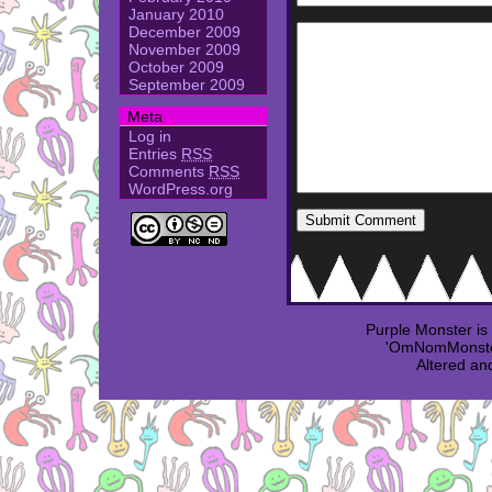
January 2010
December 2009
November 2009
October 2009
September 2009
Meta
Log in
Entries
RSS
Comments
RSS
WordPress.org
Purple Monster i
'OmNomMonster
Altered an