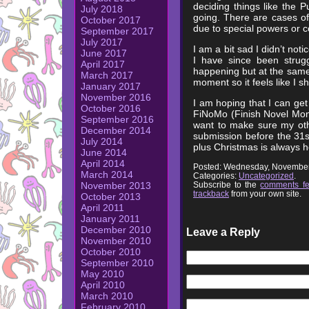
deciding things like the P
July 2018
going. There are cases o
October 2017
due to special powers or c
September 2017
July 2017
I am a bit sad I didn’t not
June 2017
I have since been strugg
April 2017
happening but at the same 
March 2017
moment so it feels like I s
January 2017
November 2016
I am hoping that I can get
October 2016
FiNoMo (Finish Novel Mont
September 2016
want to make sure my othe
December 2014
submission before the 31st
July 2014
plus Christmas is always h
June 2014
April 2014
Posted: Wednesday, November
March 2014
Categories:
Uncategorized
.
Subscribe to the
comments f
November 2013
trackback
from your own site.
October 2013
April 2011
January 2011
December 2010
Leave a Reply
November 2010
October 2010
September 2010
May 2010
April 2010
March 2010
February 2010