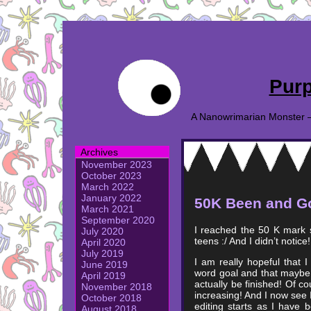
Purp
A Nanowrimarian Monster – A
Archives
November 2023
October 2023
March 2022
January 2022
50K Been and G
March 2021
September 2020
I reached the 50 K mark 
July 2020
teens :/ And I didn’t notice!
April 2020
July 2019
I am really hopeful that 
June 2019
word goal and that maybe 
April 2019
actually be finished! Of co
November 2018
increasing! And I now see I 
October 2018
editing starts as I have 
August 2018