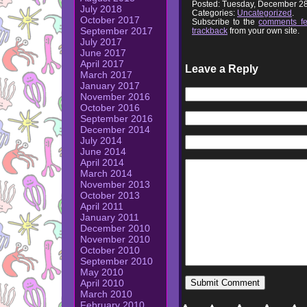
Posted: Tuesday, December 28
July 2018
Categories:
Uncategorized
.
October 2017
Subscribe to the
comments f
September 2017
trackback
from your own site.
July 2017
June 2017
April 2017
Leave a Reply
March 2017
January 2017
November 2016
October 2016
September 2016
December 2014
July 2014
June 2014
April 2014
March 2014
November 2013
October 2013
April 2011
January 2011
December 2010
November 2010
October 2010
September 2010
May 2010
April 2010
March 2010
February 2010