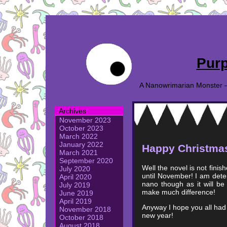
Purp
A Nanowrimarian Monster – A
Archives
November 2023
October 2023
March 2022
January 2022
Happy Christma
March 2021
September 2020
Well the novel is not fini
July 2020
until November! I am deter
April 2020
nano though as it will be 
July 2019
make much difference!
June 2019
April 2019
Anyway I hope you all had 
November 2018
new year!
October 2018
August 2018