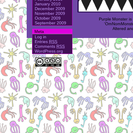
January 2010
December 2009
November 2009
October 2009
Purple Monster i
September 2009
'OmNomMonster
Altered an
Meta
Log in
Entries
RSS
Comments
RSS
WordPress.org